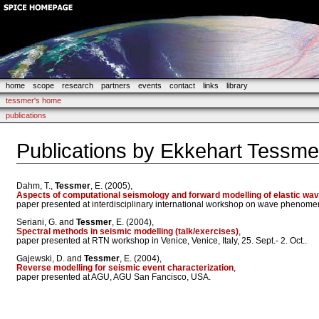
home
scope
research
partners
events
contact
links
library
tessmer's home
publications
Publications by Ekkehart Tessme
Dahm, T.,
Tessmer
, E. (2005),
Aspects of computational seismology and forward modelling of elastic wa
paper presented at interdisciplinary international workshop on wave pheno
Seriani, G. and
Tessmer
, E. (2004),
Spectral methods in seismic modelling (talk/exercises)
,
paper presented at RTN workshop in Venice, Venice, Italy, 25. Sept.- 2. Oct..
Gajewski, D. and
Tessmer
, E. (2004),
Reverse modelling for seismic event characterization
,
paper presented at AGU, AGU San Fancisco, USA.