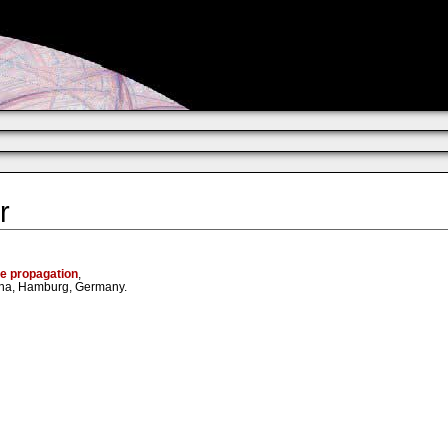
r
ve propagation
,
mena, Hamburg, Germany.