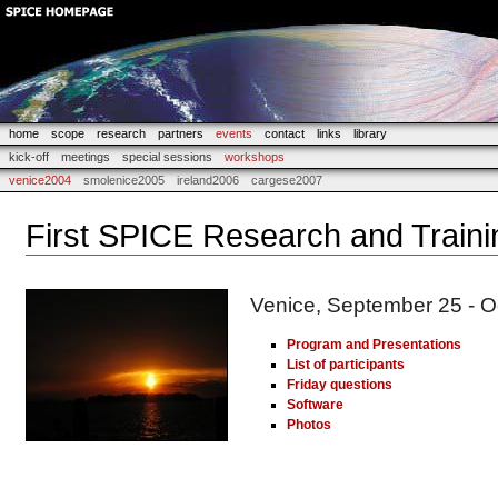
home
scope
research
partners
events
contact
links
library
kick-off
meetings
special sessions
workshops
venice2004
smolenice2005
ireland2006
cargese2007
First SPICE Research and Train
Venice, September 25 - O
Program and Presentations
List of participants
Friday questions
Software
Photos