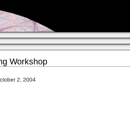
ing Workshop
ctober 2, 2004