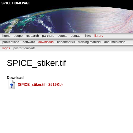
home
scope
research
partners
events
contact
links
library
publications
software
downloads
benchmarks
training material
documentation
logos
poster template
SPICE_stiker.tif
Download
(SPICE_stiker.tif - 2519Kb)