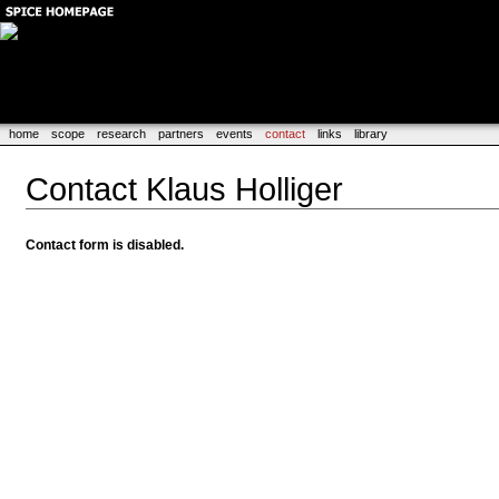
home
scope
research
partners
events
contact
links
library
Contact Klaus Holliger
Contact form is disabled.